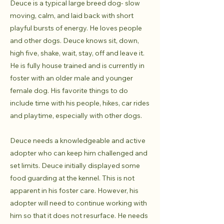
Deuce is a typical large breed dog- slow
moving, calm, and laid back with short
playful bursts of energy. He loves people
and other dogs. Deuce knows sit, down,
high five, shake, wait, stay, off and leave it.
He is fully house trained and is currently in
foster with an older male and younger
female dog. His favorite things to do
include time with his people, hikes, car rides
and playtime, especially with other dogs.
Deuce needs a knowledgeable and active
adopter who can keep him challenged and
set limits. Deuce initially displayed some
food guarding at the kennel. This is not
apparent in his foster care. However, his
adopter will need to continue working with
him so that it does not resurface. He needs