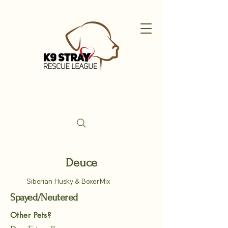
Deuce
Siberian Husky & BoxerMix
Spayed/Neutered
Other Pets?