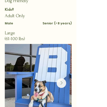
Dog Friendly
Kids?
Adult Only
Male
Senior (> 8 years)
Large
(61-100 lbs)