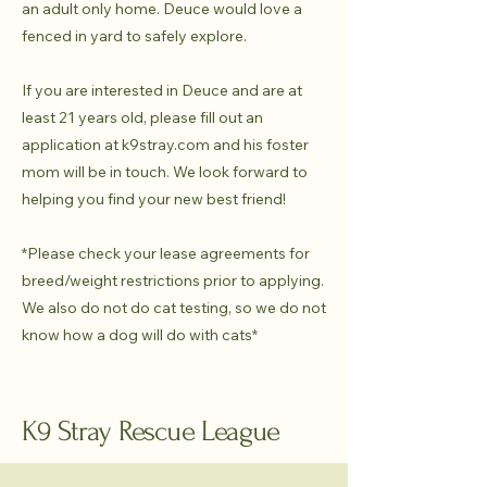
an adult only home. Deuce would love a
fenced in yard to safely explore.
If you are interested in Deuce and are at
least 21 years old, please fill out an
application at k9stray.com and his foster
mom will be in touch. We look forward to
helping you find your new best friend!
*Please check your lease agreements for
breed/weight restrictions prior to applying.
We also do not do cat testing, so we do not
know how a dog will do with cats*
K9 Stray Rescue League