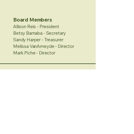
Board Members
Allison Reis - President
Betsy Barnaba - Secretary
Sandy Harper - Treasurer
Melissa VanAmeyde - Director
Mark Piche - Director
Hours
Sunday: 11-3pm
Monday: 1-4pm
Tuesday/Wednesday:
Closed