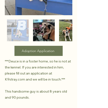
Adoption Application
***Deuce is in a foster home, so he is not at
the kennel. If you are interested in him,
please fill out an application at
K9stray.com and we will be in touch.***
This handsome guy is about 8 years old
and 90 pounds.