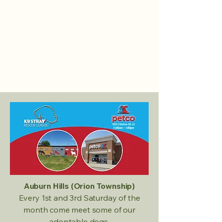
Auburn Hills (Orion Township)
Every 1st and 3rd Saturday of the
month come meet some of our
adoptable dogs.