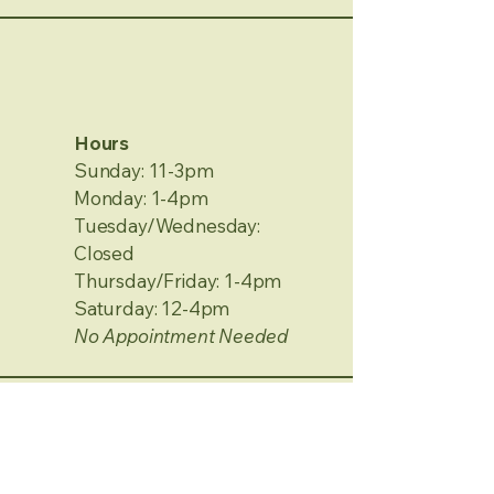
Hours
Sunday: 11-3pm
Monday: 1-4pm
Tuesday/Wednesday:
Closed
Thursday/Friday: 1-4pm
Saturday: 12-4pm
No Appointment Needed
Contact Information
2120 Metamora Rd.
Oxford, MI 48371