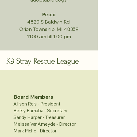
Petco
4820 S Baldwin Rd.
Orion Township, MI 48359
11:00 am till 1:00 pm
K9 Stray Rescue League
Board Members
Allison Reis - President
Betsy Barnaba - Secretary
Sandy Harper - Treasurer
Melissa VanAmeyde - Director
Mark Piche - Director