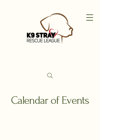
Calendar of Events