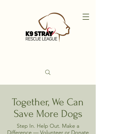
Together, We Can
Save More Dogs
Step In. Help Out. Make a
Difference — Volunteer or Donate