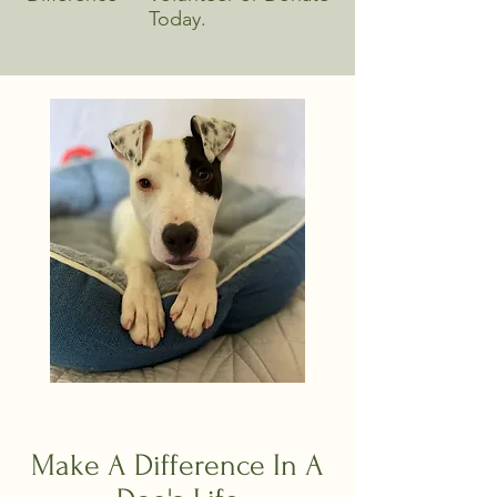
Today.
Make A Difference In A