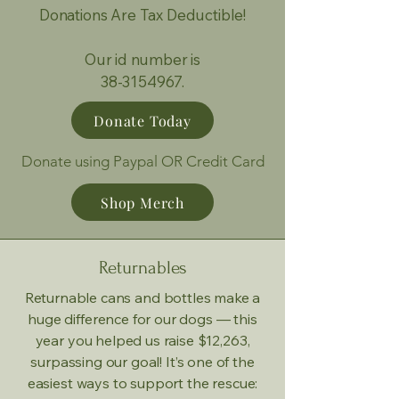
Donations Are Tax Deductible!
Our id number is
38-3154967.
Donate Today
Donate using Paypal OR Credit Card
Shop Merch
Returnables
Returnable cans and bottles make a
huge difference for our dogs — this
year you helped us raise $12,263,
surpassing our goal! It’s one of the
easiest ways to support the rescue: