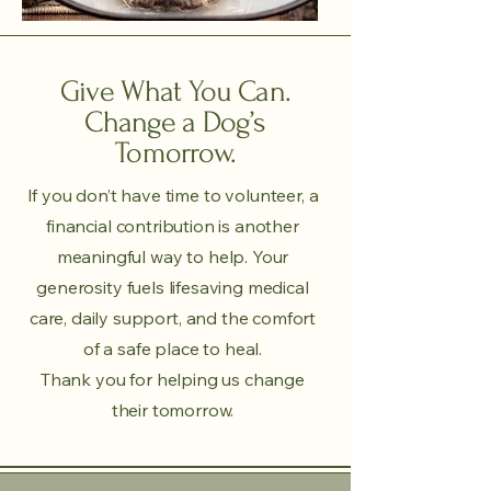
Give What You Can.
Change a Dog’s
Tomorrow.
If you don’t have time to volunteer, a
financial contribution is another
meaningful way to help. Your
generosity fuels lifesaving medical
care, daily support, and the comfort
of a safe place to heal.
Thank you for helping us change
their tomorrow.