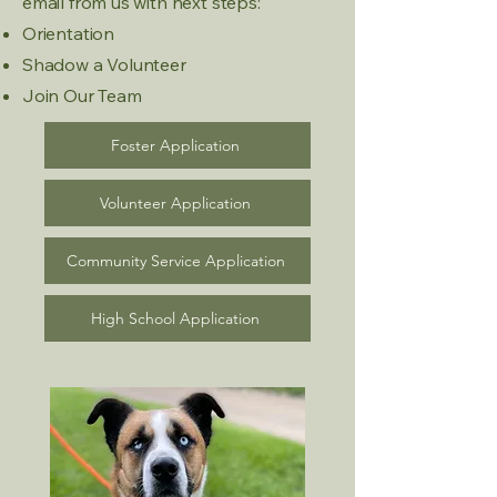
email from us with next steps:
Orientation
Shadow a Volunteer
Join Our Team
Foster Application
Volunteer Application
Community Service Application
High School Application