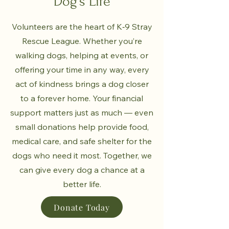
Dog's Life
Volunteers are the heart of K‑9 Stray
Rescue League. Whether you’re
walking dogs, helping at events, or
offering your time in any way, every
act of kindness brings a dog closer
to a forever home. Your financial
support matters just as much — even
small donations help provide food,
medical care, and safe shelter for the
dogs who need it most. Together, we
can give every dog a chance at a
better life.
Donate Today