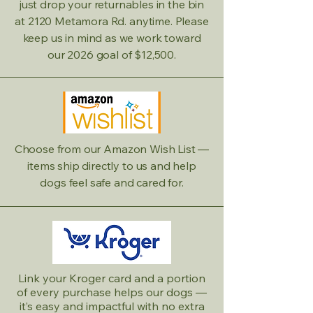
just drop your returnables in the bin
at 2120 Metamora Rd. anytime. Please
keep us in mind as we work toward
our 2026 goal of $12,500.
Choose from our Amazon Wish List —
items ship directly to us and help
dogs feel safe and cared for.
Link your Kroger card and a portion
of every purchase helps our dogs —
it’s easy and impactful with no extra