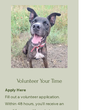
Volunteer Your Time
Apply Here
Fill out a volunteer application.
Within 48 hours, you’ll receive an