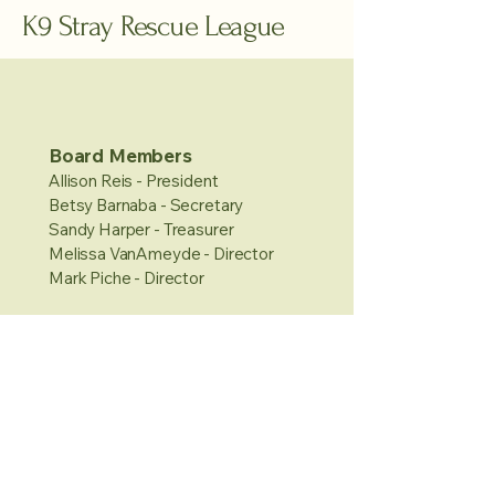
K9 Stray Rescue League
Board Members
Allison Reis - President
Betsy Barnaba - Secretary
Sandy Harper - Treasurer
Melissa VanAmeyde - Director
Mark Piche - Director
Hours
Sunday: 11-3pm