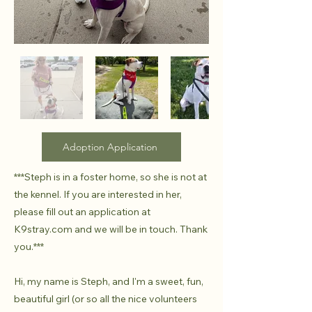
Adoption Application
***Steph is in a foster home, so she is not at
the kennel. If you are interested in her,
please fill out an application at
K9stray.com and we will be in touch. Thank
you.***
Hi, my name is Steph, and I'm a sweet, fun,
beautiful girl (or so all the nice volunteers