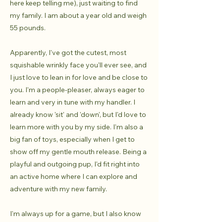
here keep telling me), just waiting to find
my family. I am about a year old and weigh
55 pounds.
Apparently, I've got the cutest, most
squishable wrinkly face you'll ever see, and
I just love to lean in for love and be close to
you. I'm a people-pleaser, always eager to
learn and very in tune with my handler. I
already know 'sit' and 'down', but I'd love to
learn more with you by my side. I'm also a
big fan of toys, especially when I get to
show off my gentle mouth release. Being a
playful and outgoing pup, I'd fit right into
an active home where I can explore and
adventure with my new family.
I'm always up for a game, but I also know