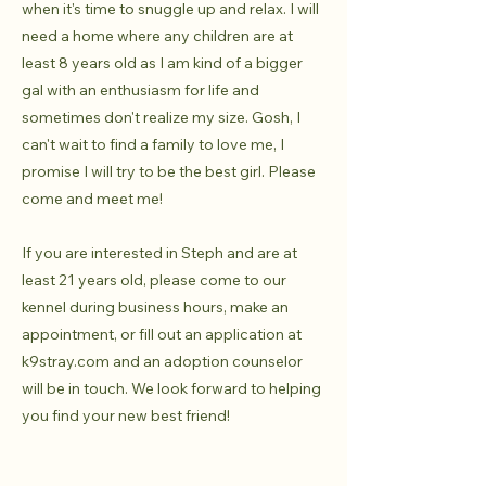
when it's time to snuggle up and relax. I will
need a home where any children are at
least 8 years old as I am kind of a bigger
gal with an enthusiasm for life and
sometimes don't realize my size. Gosh, I
can't wait to find a family to love me, I
promise I will try to be the best girl. Please
come and meet me!
If you are interested in Steph and are at
least 21 years old, please come to our
kennel during business hours, make an
appointment, or fill out an application at
k9stray.com and an adoption counselor
will be in touch. We look forward to helping
you find your new best friend!