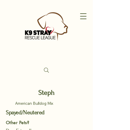
Steph
American Bulldog Mix
Spayed/Neutered
Other Pets?