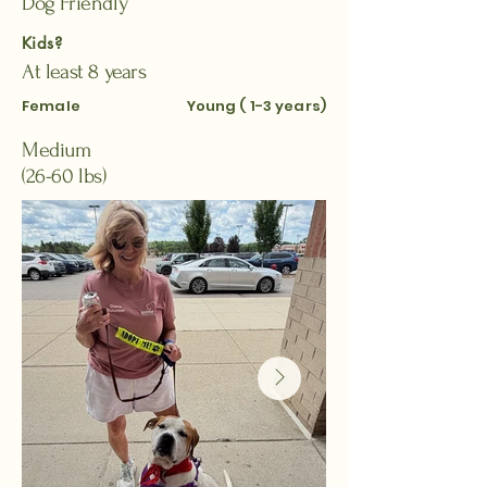
Dog Friendly
Kids?
At least 8 years
Female
Young ( 1-3 years)
Medium
(26-60 lbs)