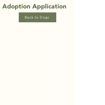
Adoption Application
Back to Dogs