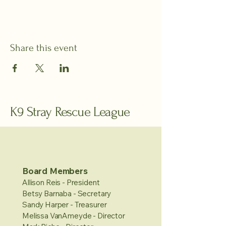
Share this event
K9 Stray Rescue League
Board Members
Allison Reis - President
Betsy Barnaba - Secretary
Sandy Harper - Treasurer
Melissa VanAmeyde - Director