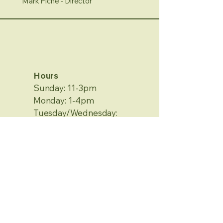
Mark Piche - Director
Hours
Sunday: 11-3pm
Monday: 1-4pm
Tuesday/Wednesday:
Closed
Thursday/Friday: 1-4pm
Saturday: 12-4pm
No Appointment Needed
Contact Information
2120 Metamora Rd.