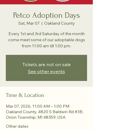
Petco Adoption Days
Sat, Mar 07
  |  
Oakland County
Every 1st and 3rd Saturday of the month
come meet some of our adoptable dogs
from 11:00 am till 1:00 pm.
Tickets are not on sale
See other events
Time & Location
Mar 07, 2026, 11:00 AM – 1:00 PM
Oakland County, 4820 S Baldwin Rd #3B,
Orion Township, MI 48359, USA
Other dates