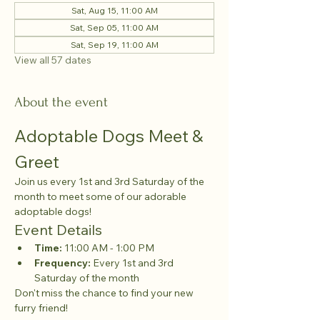
Sat, Aug 15, 11:00 AM
Sat, Sep 05, 11:00 AM
Sat, Sep 19, 11:00 AM
View all 57 dates
About the event
Adoptable Dogs Meet & 
Greet
Join us every 1st and 3rd Saturday of the 
month to meet some of our adorable 
adoptable dogs!
Event Details
Time:
 11:00 AM - 1:00 PM
Frequency:
 Every 1st and 3rd 
Saturday of the month
Don't miss the chance to find your new 
furry friend!