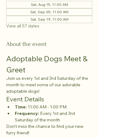
Sat, Aug 15, 11:00 AM
Sat, Sep 05, 11:00 AM
Sat, Sep 19, 11:00 AM
View all 57 dates
About the event
Adoptable Dogs Meet & 
Greet
Join us every 1st and 3rd Saturday of the 
month to meet some of our adorable 
adoptable dogs!
Event Details
Time:
 11:00 AM - 1:00 PM
Frequency:
 Every 1st and 3rd 
Saturday of the month
Don't miss the chance to find your new 
furry friend!