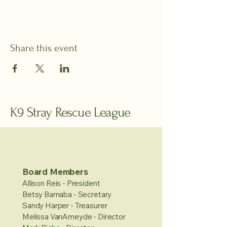
Share this event
K9 Stray Rescue League
Board Members
Allison Reis - President
Betsy Barnaba - Secretary
Sandy Harper - Treasurer
Melissa VanAmeyde - Director