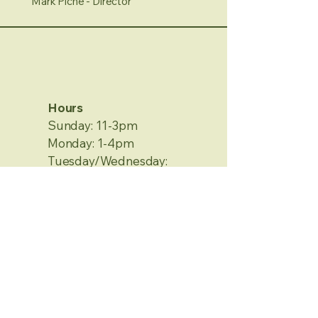
Mark Piche - Director
Hours
Sunday: 11-3pm
Monday: 1-4pm
Tuesday/Wednesday:
Closed
Thursday/Friday: 1-4pm
Saturday: 12-4pm
No Appointment Needed
Contact Information
2120 Metamora Rd.