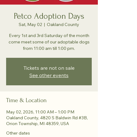
Petco Adoption Days
Sat, May 02
  |  
Oakland County
Every 1st and 3rd Saturday of the month
come meet some of our adoptable dogs
from 11:00 am till 1:00 pm.
Tickets are not on sale
See other events
Time & Location
May 02, 2026, 11:00 AM – 1:00 PM
Oakland County, 4820 S Baldwin Rd #3B,
Orion Township, MI 48359, USA
Other dates