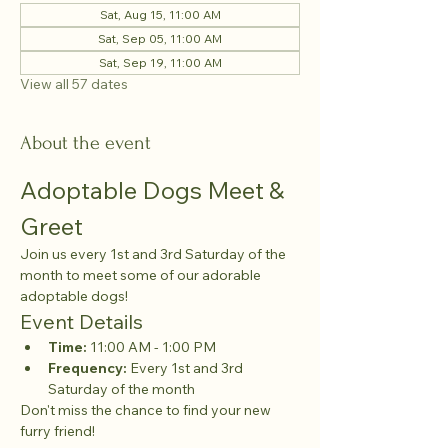
Sat, Aug 15, 11:00 AM
Sat, Sep 05, 11:00 AM
Sat, Sep 19, 11:00 AM
View all 57 dates
About the event
Adoptable Dogs Meet & 
Greet
Join us every 1st and 3rd Saturday of the 
month to meet some of our adorable 
adoptable dogs!
Event Details
Time:
 11:00 AM - 1:00 PM
Frequency:
 Every 1st and 3rd 
Saturday of the month
Don't miss the chance to find your new 
furry friend!