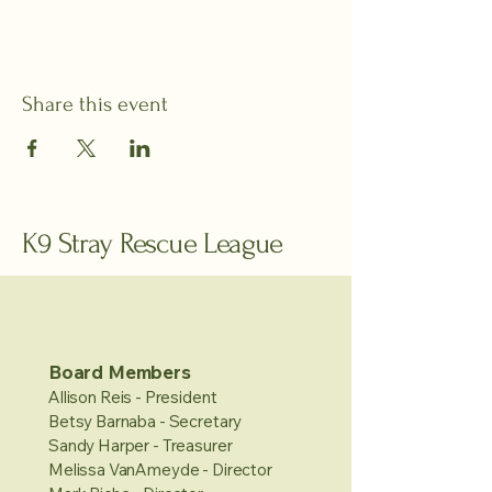
Share this event
K9 Stray Rescue League
Board Members
Allison Reis - President
Betsy Barnaba - Secretary
Sandy Harper - Treasurer
Melissa VanAmeyde - Director