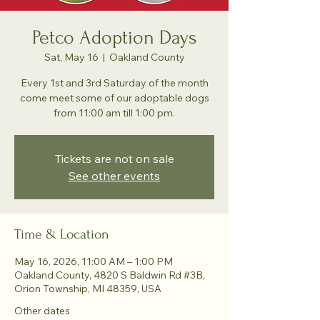
Petco Adoption Days
Sat, May 16
  |  
Oakland County
Every 1st and 3rd Saturday of the month
come meet some of our adoptable dogs
from 11:00 am till 1:00 pm.
Tickets are not on sale
See other events
Time & Location
May 16, 2026, 11:00 AM – 1:00 PM
Oakland County, 4820 S Baldwin Rd #3B,
Orion Township, MI 48359, USA
Other dates