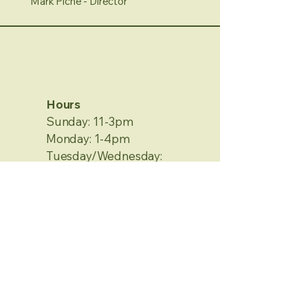
Mark Piche - Director
Hours
Sunday: 11-3pm
Monday: 1-4pm
Tuesday/Wednesday:
Closed
Thursday/Friday: 1-4pm
Saturday: 12-4pm
No Appointment Needed
Contact Information
2120 Metamora Rd.