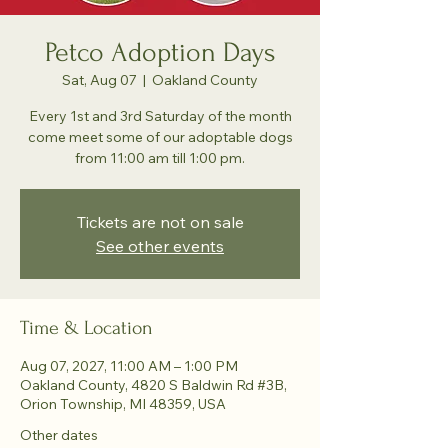
Petco Adoption Days
Sat, Aug 07
  |  
Oakland County
Every 1st and 3rd Saturday of the month
come meet some of our adoptable dogs
from 11:00 am till 1:00 pm.
Tickets are not on sale
See other events
Time & Location
Aug 07, 2027, 11:00 AM – 1:00 PM
Oakland County, 4820 S Baldwin Rd #3B,
Orion Township, MI 48359, USA
Other dates