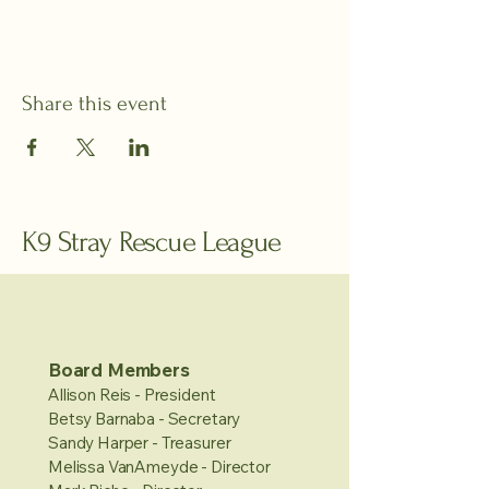
Share this event
K9 Stray Rescue League
Board Members
Allison Reis - President
Betsy Barnaba - Secretary
Sandy Harper - Treasurer
Melissa VanAmeyde - Director