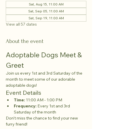
Sat, Aug 15, 11:00 AM
Sat, Sep 05, 11:00 AM
Sat, Sep 19, 11:00 AM
View all 57 dates
About the event
Adoptable Dogs Meet & 
Greet
Join us every 1st and 3rd Saturday of the 
month to meet some of our adorable 
adoptable dogs!
Event Details
Time:
 11:00 AM - 1:00 PM
Frequency:
 Every 1st and 3rd 
Saturday of the month
Don't miss the chance to find your new 
furry friend!