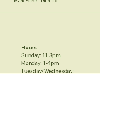
Mark Piche - Director
Hours
Sunday: 11-3pm
Monday: 1-4pm
Tuesday/Wednesday:
Closed
Thursday/Friday: 1-4pm
Saturday: 12-4pm
No Appointment Needed
Contact Information
2120 Metamora Rd.