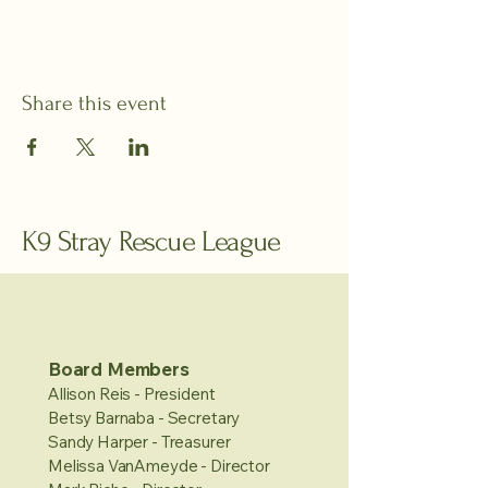
Share this event
K9 Stray Rescue League
Board Members
Allison Reis - President
Betsy Barnaba - Secretary
Sandy Harper - Treasurer
Melissa VanAmeyde - Director