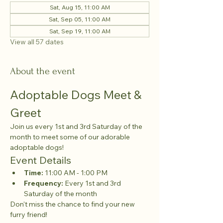
Sat, Aug 15, 11:00 AM
Sat, Sep 05, 11:00 AM
Sat, Sep 19, 11:00 AM
View all 57 dates
About the event
Adoptable Dogs Meet & 
Greet
Join us every 1st and 3rd Saturday of the 
month to meet some of our adorable 
adoptable dogs!
Event Details
Time:
 11:00 AM - 1:00 PM
Frequency:
 Every 1st and 3rd 
Saturday of the month
Don't miss the chance to find your new 
furry friend!