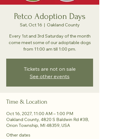
Petco Adoption Days
Sat, Oct 16
  |  
Oakland County
Every 1st and 3rd Saturday of the month
come meet some of our adoptable dogs
from 11:00 am till 1:00 pm.
Tickets are not on sale
See other events
Time & Location
Oct 16, 2027, 11:00 AM – 1:00 PM
Oakland County, 4820 S Baldwin Rd #3B,
Orion Township, MI 48359, USA
Other dates