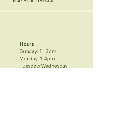
Mark Piche - Director
Hours
Sunday: 11-3pm
Monday: 1-4pm
Tuesday/Wednesday:
Closed
Thursday/Friday: 1-4pm
Saturday: 12-4pm
No Appointment Needed
Contact Information
2120 Metamora Rd.