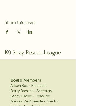
Share this event
K9 Stray Rescue League
Board Members
Allison Reis - President
Betsy Barnaba - Secretary
Sandy Harper - Treasurer
Melissa VanAmeyde - Director