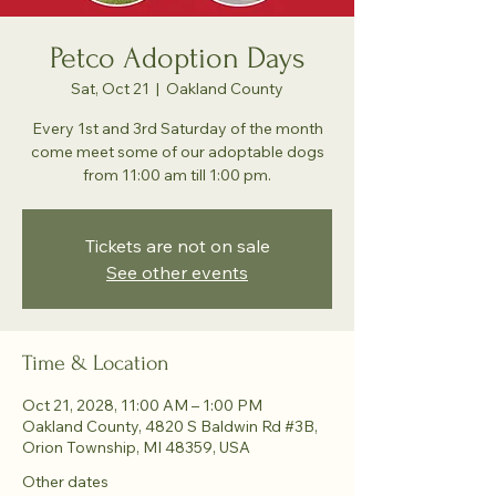
Petco Adoption Days
Sat, Oct 21
  |  
Oakland County
Every 1st and 3rd Saturday of the month
come meet some of our adoptable dogs
from 11:00 am till 1:00 pm.
Tickets are not on sale
See other events
Time & Location
Oct 21, 2028, 11:00 AM – 1:00 PM
Oakland County, 4820 S Baldwin Rd #3B,
Orion Township, MI 48359, USA
Other dates