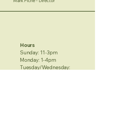
Mark Piche - Director
Hours
Sunday: 11-3pm
Monday: 1-4pm
Tuesday/Wednesday:
Closed
Thursday/Friday: 1-4pm
Saturday: 12-4pm
No Appointment Needed
Contact Information
2120 Metamora Rd.