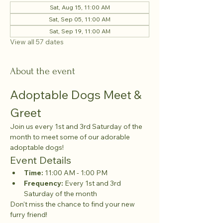
Sat, Aug 15, 11:00 AM
Sat, Sep 05, 11:00 AM
Sat, Sep 19, 11:00 AM
View all 57 dates
About the event
Adoptable Dogs Meet & 
Greet
Join us every 1st and 3rd Saturday of the 
month to meet some of our adorable 
adoptable dogs!
Event Details
Time:
 11:00 AM - 1:00 PM
Frequency:
 Every 1st and 3rd 
Saturday of the month
Don't miss the chance to find your new 
furry friend!